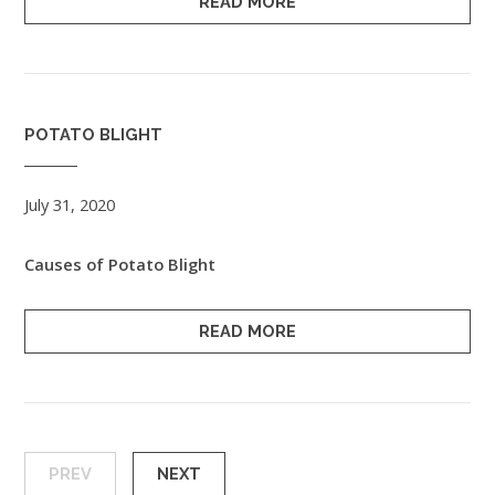
READ MORE
POTATO BLIGHT
July 31, 2020
Causes of Potato Blight
READ MORE
PREV
NEXT