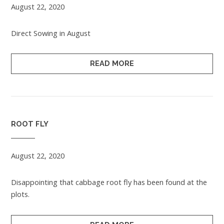
August 22, 2020
Direct Sowing in August
READ MORE
ROOT FLY
August 22, 2020
Disappointing that cabbage root fly has been found at the
plots.