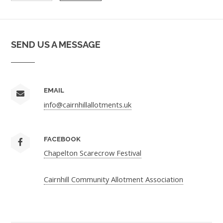
SEND US A MESSAGE
EMAIL
info@cairnhillallotments.uk
FACEBOOK
Chapelton Scarecrow Festival
Cairnhill Community Allotment Association