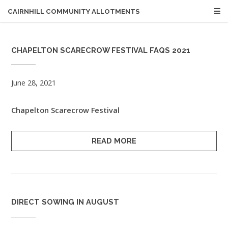
CAIRNHILL COMMUNITY ALLOTMENTS
CHAPELTON SCARECROW FESTIVAL FAQS 2021
June 28, 2021
Chapelton Scarecrow Festival
READ MORE
DIRECT SOWING IN AUGUST